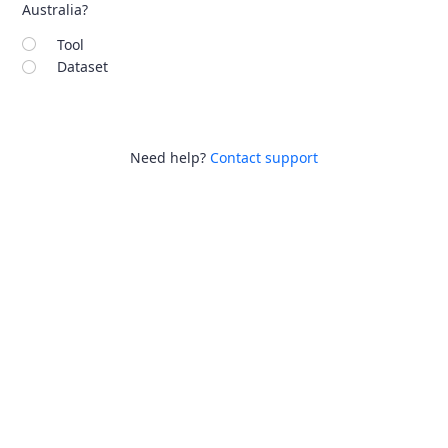
Australia?
Tool
Dataset
Need help?
Contact support