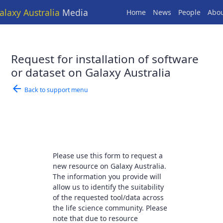
alaxy Australia
Media
Home
News
People
Abo
Request for installation of software
or dataset on Galaxy Australia
arrow_back
Back to support menu
Please use this form to request a
new resource on Galaxy Australia.
The information you provide will
allow us to identify the suitability
of the requested tool/data across
the life science community. Please
note that due to resource