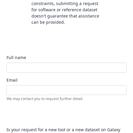
constraints, submitting a request
for software or reference dataset
doesn't guarantee that assistance
can be provided.
Full name
Email
We may contact you to request further detail.
Is your request for a new tool or a new dataset on Galaxy