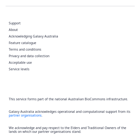
Support
About
Acknowledging Galaxy Australia
Feature catalogue
Terms and conditions
Privacy and data collection
Acceptable use
Service levels
This service forms part of the national Australian BioCommons infrastructure.
Galaxy Australia acknowledges operational and computational support from its
partner organisations
.
We acknowledge and pay respect to the Elders and Traditional Owners of the
lands on which our partner organisations stand.