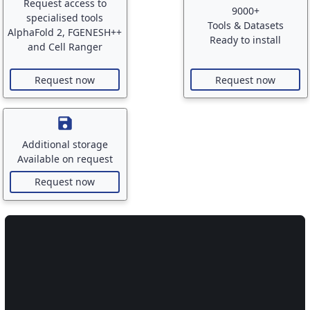
Request access to
9000+
specialised tools
Tools & Datasets
AlphaFold 2, FGENESH++
Ready to install
and Cell Ranger
Request now
Request now
save
Additional storage
Available on request
Request now