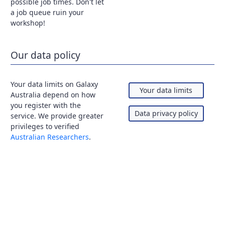
possible job times. Don't let
a job queue ruin your
workshop!
Our data policy
Your data limits on Galaxy
Your data limits
Australia depend on how
you register with the
Data privacy policy
service. We provide greater
privileges to verified
Australian Researchers
.