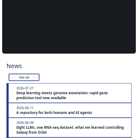
News
See all
2026-07-27
Deep learning meets genome annotation: rapid gene
prediction tool now available
2026-06-11
A repository for both humans and AI agents
2026-06-09
Eight LLMs, one RNA-seq dataset: what we learned controlling
Galaxy from Orbit