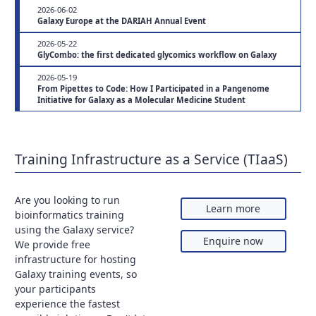
2026-06-02
Galaxy Europe at the DARIAH Annual Event
2026-05-22
GlyCombo: the first dedicated glycomics workflow on Galaxy
2026-05-19
From Pipettes to Code: How I Participated in a Pangenome
Initiative for Galaxy as a Molecular Medicine Student
Training Infrastructure as a Service (TIaaS)
Are you looking to run
Learn more
bioinformatics training
using the Galaxy service?
Enquire now
We provide free
infrastructure for hosting
Galaxy training events, so
your participants
experience the fastest