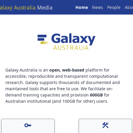
alaxy Australia
Media
Home
News
People
Abo
Galaxy Australia is an
open, web-based
platform for
accessible, reproducible and transparent computational
research. Galaxy supports thousands of documented and
maintained tools that are free to use. We facilitate on-
demand training capacities and provision
600GB
for
Australian institutional (and 100GB for other) users.
key
construction