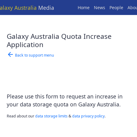
alaxy Australia
Media
Home
News
People
Abo
Galaxy Australia Quota Increase
Application
arrow_back
Back to support menu
Please use this form to request an increase in
your data storage quota on Galaxy Australia.
Read about our
data storage limits
&
data privacy policy
.