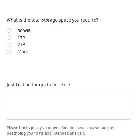
What is the total storage space you require?
500GB
1TB
2TB
More
Justification for quota increase
Please briefly justify your need for additional data storage by
describing your data and intended analysis.