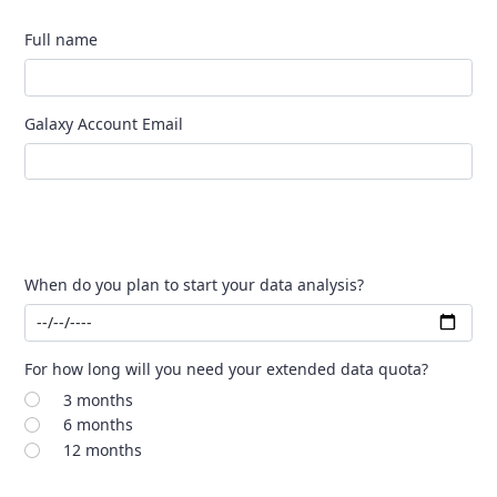
Full name
Galaxy Account Email
When do you plan to start your data analysis?
For how long will you need your extended data quota?
3 months
6 months
12 months