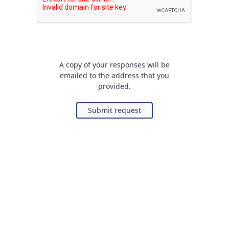
A copy of your responses will be
emailed to the address that you
provided.
Submit request