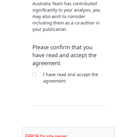
Australia Team has contributed
significantly to your analysis, you
may also wish to consider
including them as a co-author in
your publication.
Please confirm that you
have read and accept the
agreement
I have read and accept the
agreement