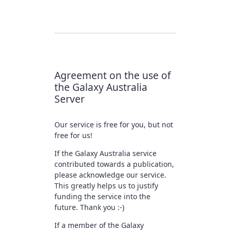
Agreement on the use of
the Galaxy Australia
Server
Our service is free for you, but not
free for us!
If the Galaxy Australia service
contributed towards a publication,
please acknowledge our service.
This greatly helps us to justify
funding the service into the
future. Thank you :-)
If a member of the Galaxy